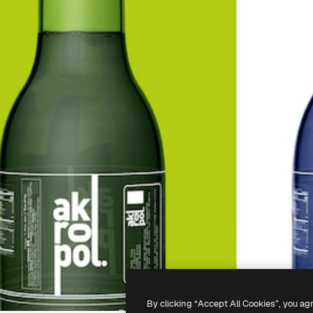
By clicking “Accept All Cookies”, you ag