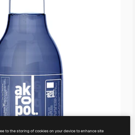
ree to the storing of cookies on your device to enhance site