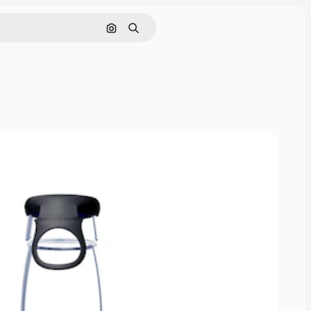
Pesquisar por imagem
Buscar