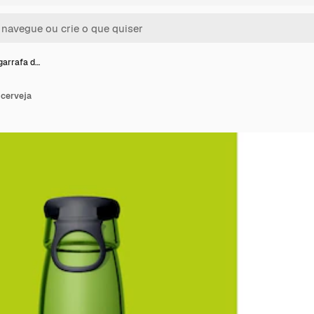
garrafa d…
 cerveja