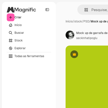
Criar
Início
/
stock
/
PSD
/
Mock up de 
Início
Buscar
Mock up de garrafa de
seckinhatipoglu
Stock
Explorar
Todas as ferramentas
Premium