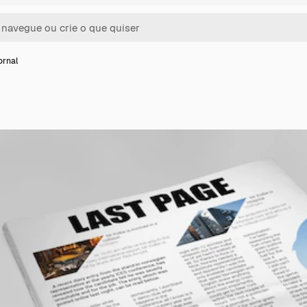
ornal