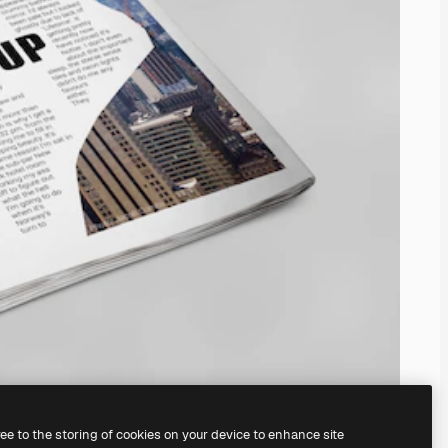
ree to the storing of cookies on your device to enhance site