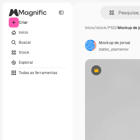
Criar
Início
/
stock
/
PSD
/
Mockup de j
Início
Buscar
Mockup de jornal
zlatko_plamenov
Stock
Explorar
Todas as ferramentas
Premium