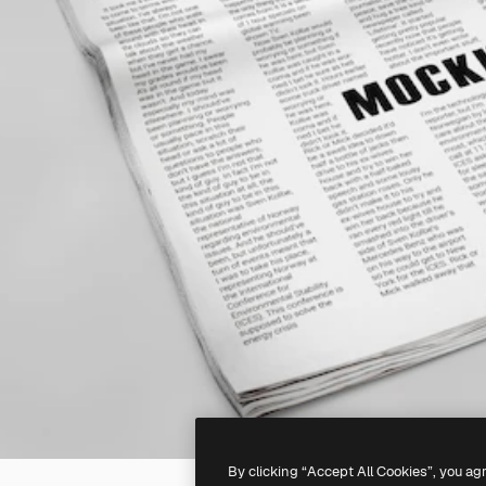
By clicking “Accept All Cookies”, you ag