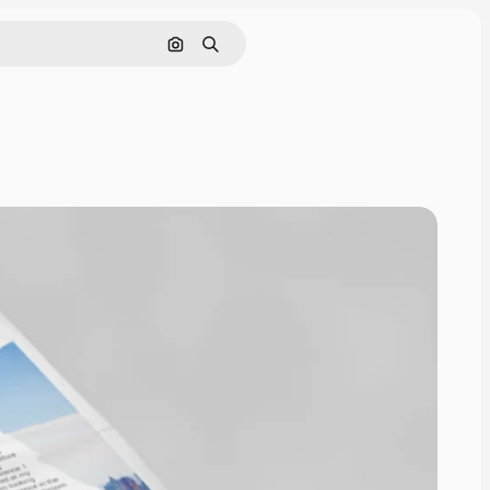
Pesquisar por imagem
Buscar