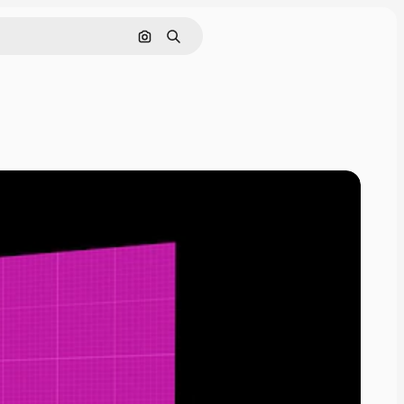
Pesquisar por imagem
Buscar