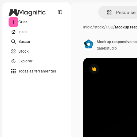
Criar
Início
/
stock
/
PSD
/
Mockup resp
Início
Buscar
Mockup responsivo no
qalebstudio
Stock
Explorar
Todas as ferramentas
Premium