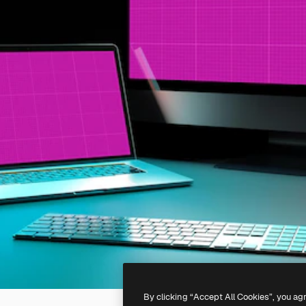
By clicking “Accept All Cookies”, you ag