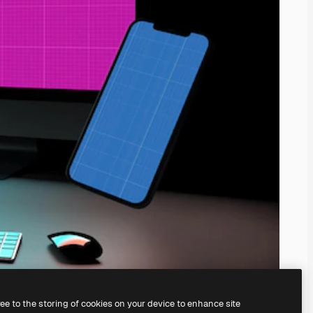
ree to the storing of cookies on your device to enhance site