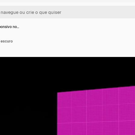
onsivo no…
 escuro