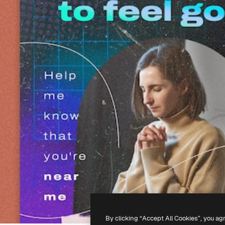
By clicking “Accept All Cookies”, you ag