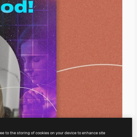
ree to the storing of cookies on your device to enhance site