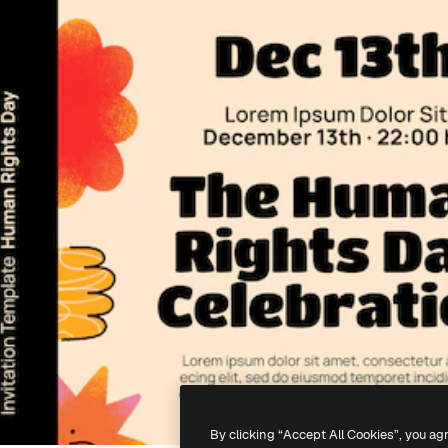
By clicking “Accept All Cookies”, you ag