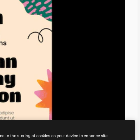
ree to the storing of cookies on your device to enhance site