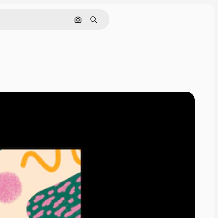
Pesquisar por imagem
Buscar