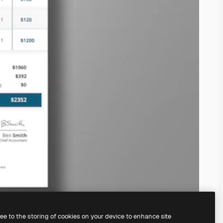
ree to the storing of cookies on your device to enhance site