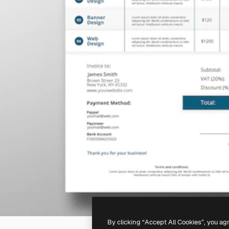
By clicking “Accept All Cookies”, you ag