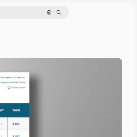
Pesquisar por imagem
Buscar