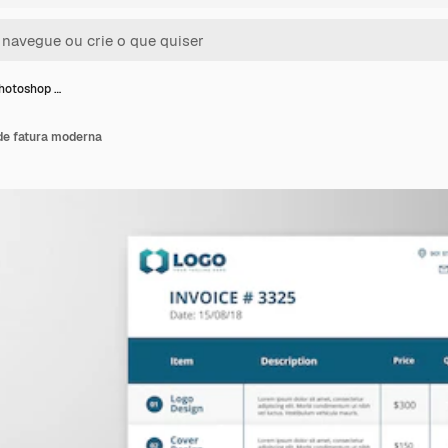
hotoshop …
de fatura moderna