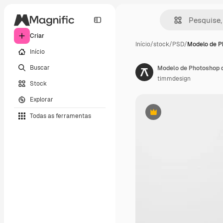
Criar
Início
/
stock
/
PSD
/
Modelo de P
Início
Buscar
Modelo de Photoshop 
timmdesign
Stock
Explorar
Todas as ferramentas
Premium