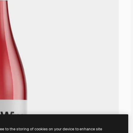
ree to the storing of cookies on your device to enhance site