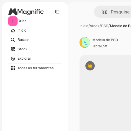
Criar
Início
/
stock
/
PSD
/
Modelo de 
Início
Buscar
Modelo de PSD
jabrailoff
Stock
Explorar
Todas as ferramentas
Premium