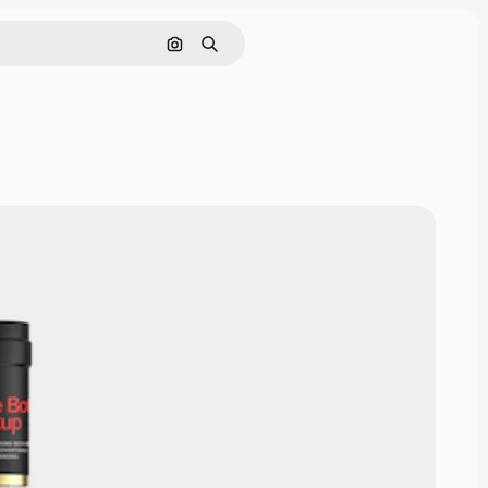
Pesquisar por imagem
Buscar