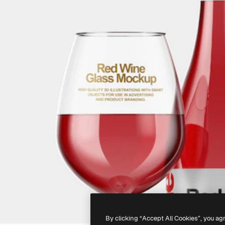
By clicking “Accept All Cookies”, you ag