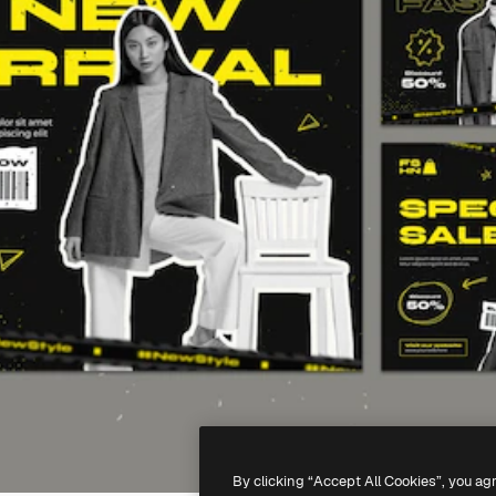
By clicking “Accept All Cookies”, you ag