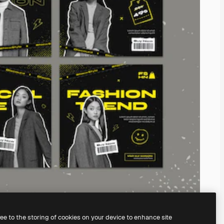
ree to the storing of cookies on your device to enhance site