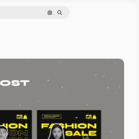
Pesquisar por imagem
Buscar