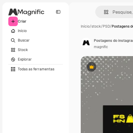
Criar
Início
/
stock
/
PSD
/
Postagens do
Início
Buscar
Postagens do instagr
magnific
Stock
Explorar
Todas as ferramentas
Premium