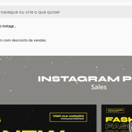
 instagr…
am com desconto de vendas