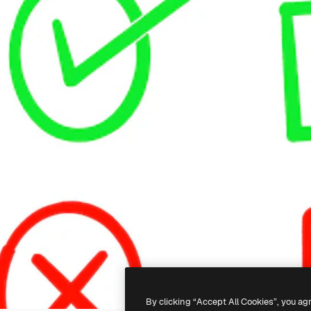
By clicking “Accept All Cookies”, you ag