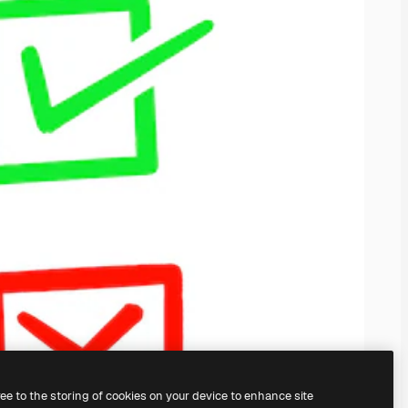
ree to the storing of cookies on your device to enhance site