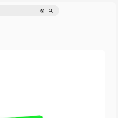
Pesquisar por imagem
Buscar