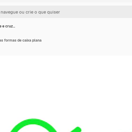
e e cruz…
as formas de caixa plana