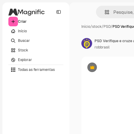
Criar
Início
/
stock
/
PSD
/
PSD Verifiqu
Início
Buscar
PSD Verifique e cruze 
robbrasil
Stock
Explorar
Todas as ferramentas
Premium