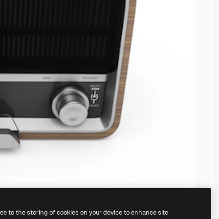
ree to the storing of cookies on your device to enhance site