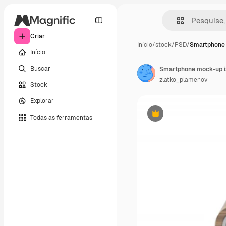
Criar
Início
/
stock
/
PSD
/
Smartphone 
Início
Buscar
Smartphone mock-up i
zlatko_plamenov
Stock
Explorar
Todas as ferramentas
Premium