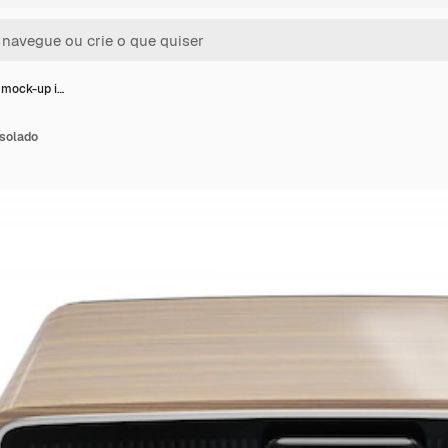
mock-up i…
solado