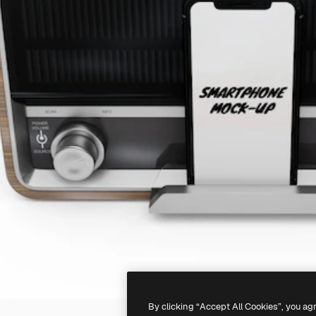
By clicking “Accept All Cookies”, you ag