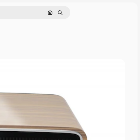
Pesquisar por imagem
Buscar