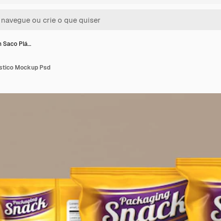
 Saco Plá…
stico Mockup Psd