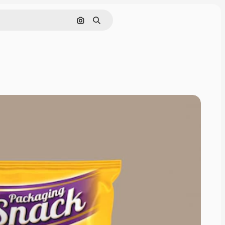
Pesquisar por imagem
Buscar