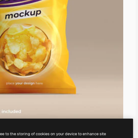
ree to the storing of cookies on your device to enhance site