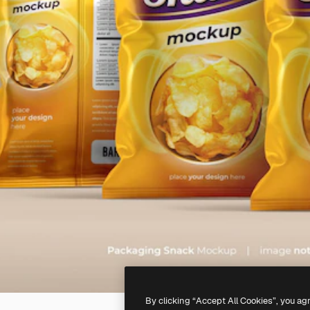
By clicking “Accept All Cookies”, you ag