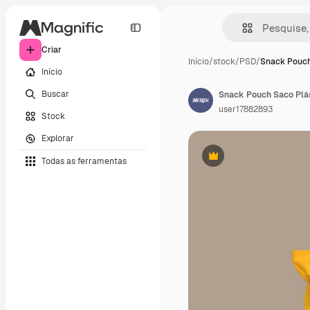
Criar
Início
/
stock
/
PSD
/
Snack Pouch
Início
Buscar
Snack Pouch Saco Plá
user17882893
Stock
Explorar
Todas as ferramentas
Premium