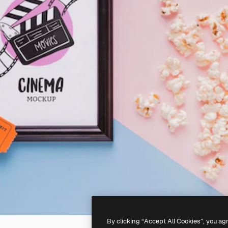
By clicking “Accept All Cookies”, you ag