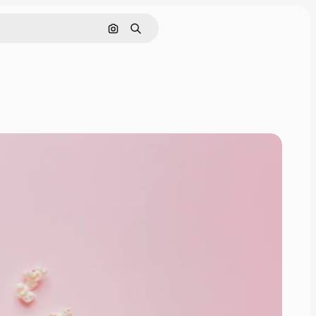
Pesquisar por imagem
Buscar