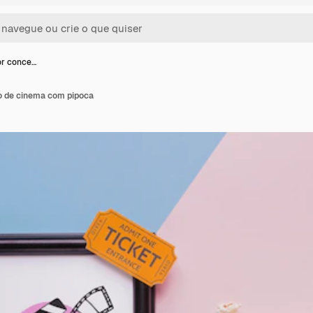
or conce…
to de cinema com pipoca