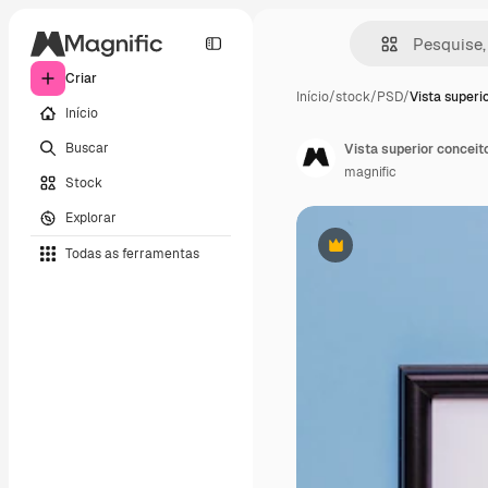
Criar
Início
/
stock
/
PSD
/
Vista superi
Início
Buscar
Vista superior concei
magnific
Stock
Explorar
Todas as ferramentas
Premium