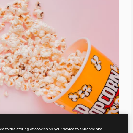
ree to the storing of cookies on your device to enhance site