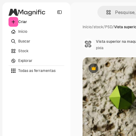
Criar
Início
/
stock
/
PSD
/
Vista superi
Início
Buscar
Vista superior na maqu
pixia
Stock
Explorar
Todas as ferramentas
Premium