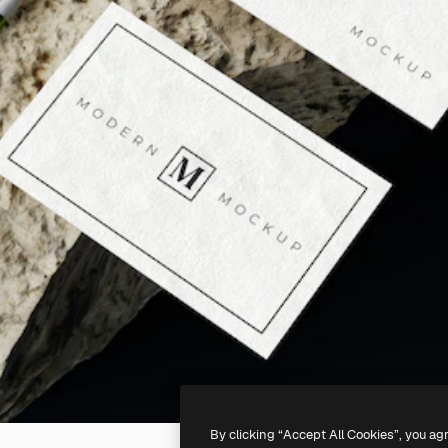
By clicking “Accept All Cookies”, you ag