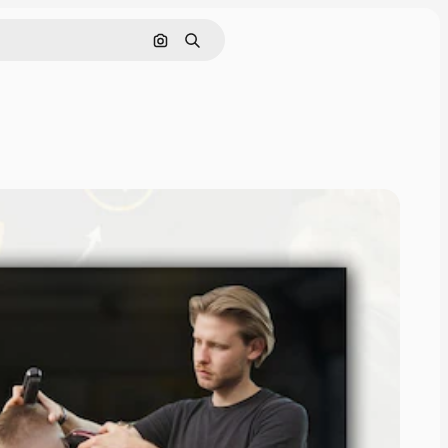
Pesquisar por imagem
Buscar