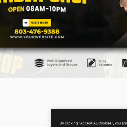
By clicking “Accept All Cookies”, you ag