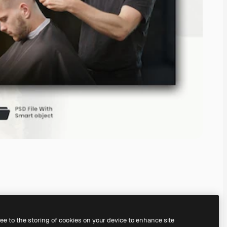
ree to the storing of cookies on your device to enhance site