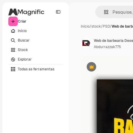
Criar
Início
/
stock
/
PSD
/
Web de barb
Início
Buscar
Web de barbearia Des
Abdurrazzak775
Stock
Explorar
Todas as ferramentas
Premium