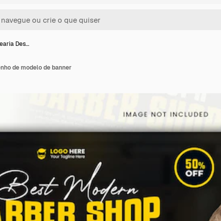
earia Des…
enho de modelo de banner