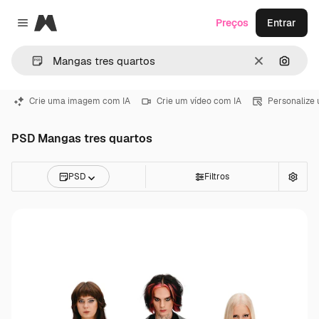
Magnific
Preços
Entrar
Close menu
Limpar
Pesqui
Crie uma imagem com IA
Crie um vídeo com IA
Personalize
PSD Mangas tres quartos
PSD
Filtros