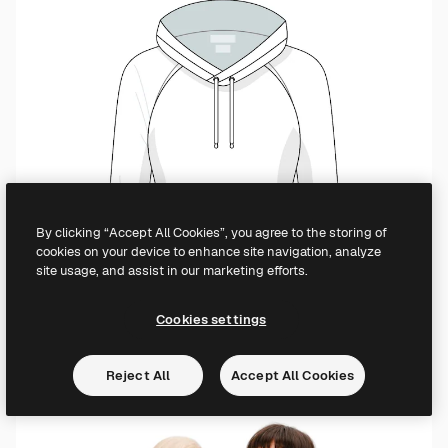
By clicking “Accept All Cookies”, you agree to the storing of
cookies on your device to enhance site navigation, analyze
site usage, and assist in our marketing efforts.
Cookies settings
Reject All
Accept All Cookies