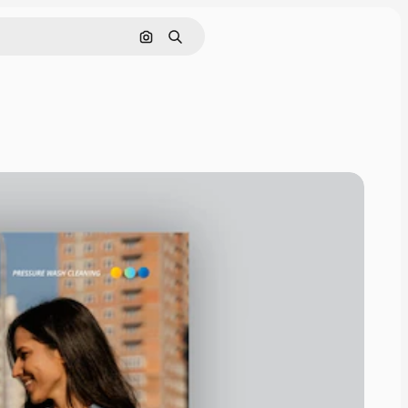
Pesquisar por imagem
Buscar