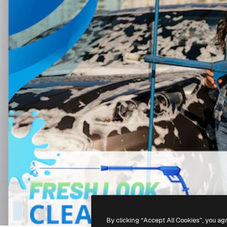
By clicking “Accept All Cookies”, you ag