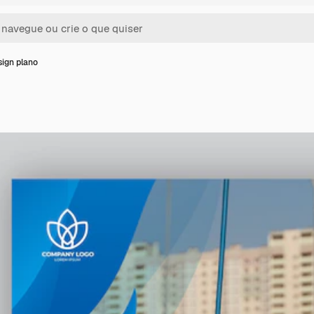
ign plano