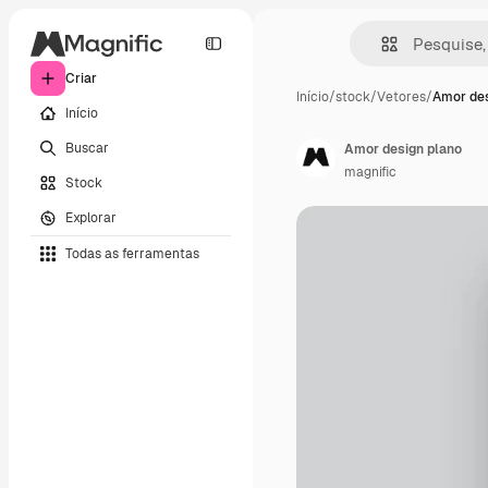
Criar
Início
/
stock
/
Vetores
/
Amor des
Início
Buscar
Amor design plano
magnific
Stock
Explorar
Todas as ferramentas