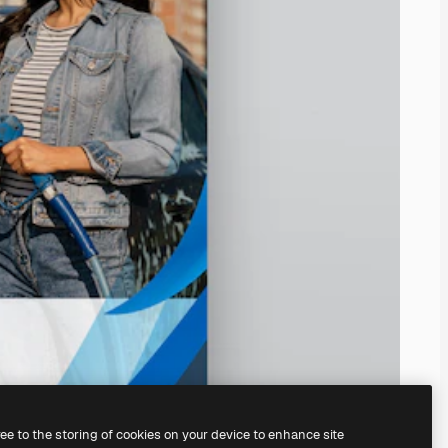
ree to the storing of cookies on your device to enhance site