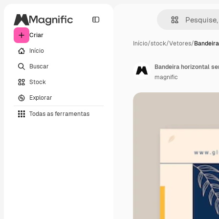
Criar
Início
/
stock
/
Vetores
/
Bandeira
Início
Buscar
Bandeira horizontal s
magnific
Stock
Explorar
Todas as ferramentas