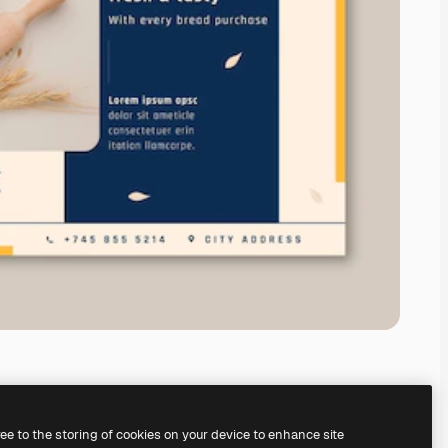
ree to the storing of cookies on your device to enhance site