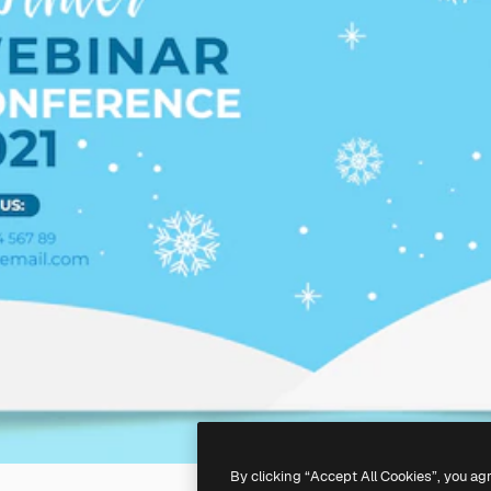
By clicking “Accept All Cookies”, you ag