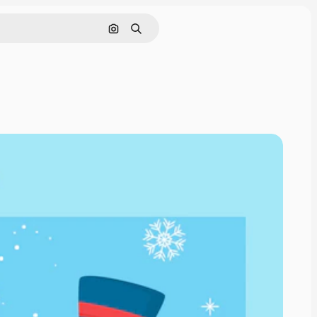
Pesquisar por imagem
Buscar