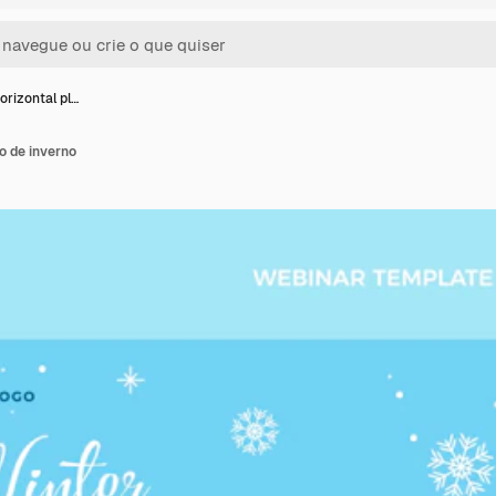
orizontal pl…
o de inverno