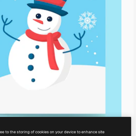
ree to the storing of cookies on your device to enhance site