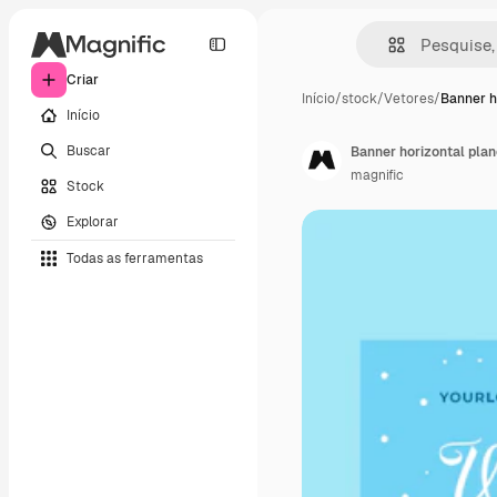
Criar
Início
/
stock
/
Vetores
/
Banner h
Início
Buscar
Banner horizontal plan
magnific
Stock
Explorar
Todas as ferramentas