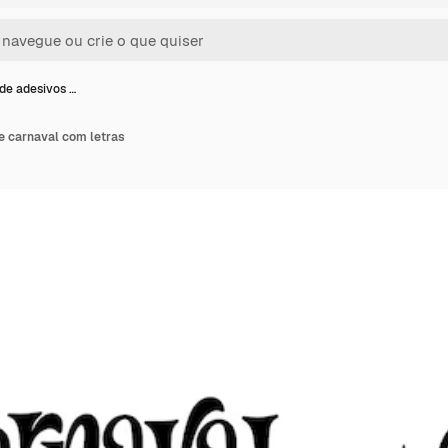
de adesivos …
e carnaval com letras