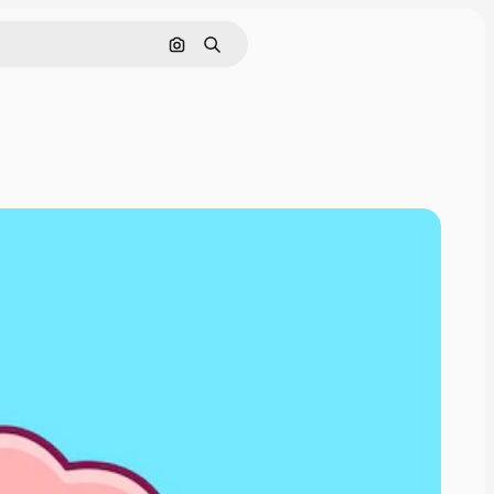
Pesquisar por imagem
Buscar