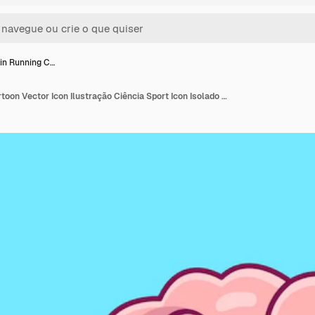
in Running C…
Cute Brain Running Cartoon Vector Icon Ilustração Ciência Sport Icon Isolado Vector Plano