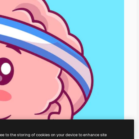
ree to the storing of cookies on your device to enhance site