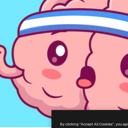
By clicking “Accept All Cookies”, you ag