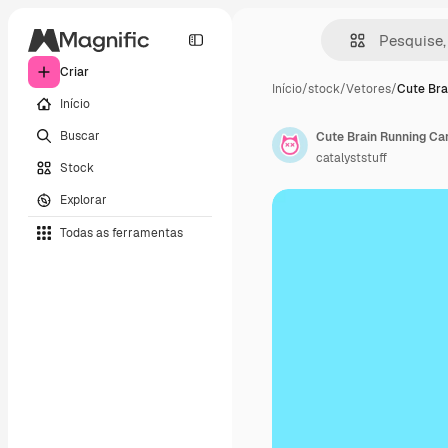
Criar
Início
/
stock
/
Vetores
/
Cute Bra
Início
Buscar
catalyststuff
Stock
Explorar
Todas as ferramentas