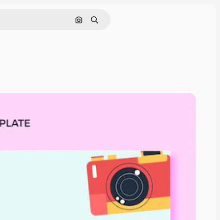
Pesquisar por imagem
Buscar