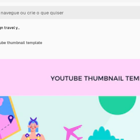
gn travel y…
tube thumbnail template