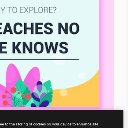
ree to the storing of cookies on your device to enhance site