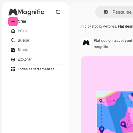
Criar
Início
/
stock
/
Vetores
/
Flat desi
Início
Buscar
Flat design travel you
magnific
Stock
Explorar
Todas as ferramentas