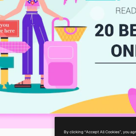
By clicking “Accept All Cookies”, you ag