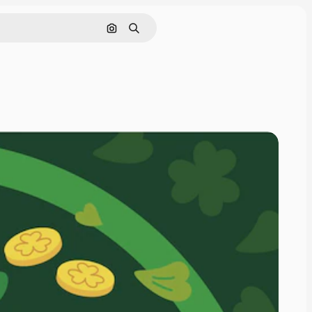
Pesquisar por imagem
Buscar