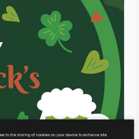
ree to the storing of cookies on your device to enhance site