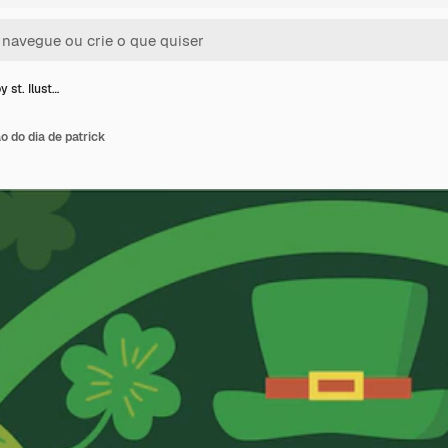
y st. Ilust…
ão do dia de patrick