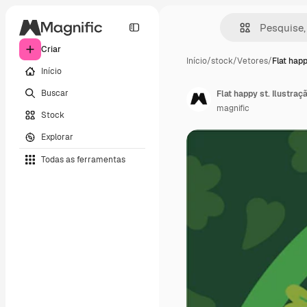
Criar
Início
/
stock
/
Vetores
/
Flat happ
Início
Buscar
Flat happy st. Ilustraç
magnific
Stock
Explorar
Todas as ferramentas