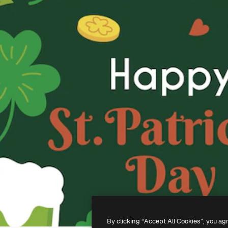
By clicking “Accept All Cookies”, you ag