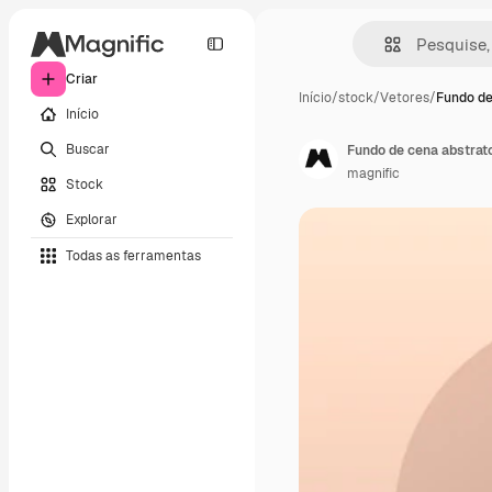
Criar
Início
/
stock
/
Vetores
/
Fundo de
Início
Buscar
Fundo de cena abstrat
magnific
Stock
Explorar
Todas as ferramentas