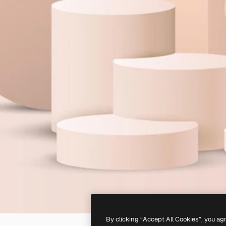
By clicking “Accept All Cookies”, you ag