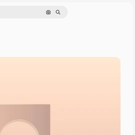
Pesquisar por imagem
Buscar