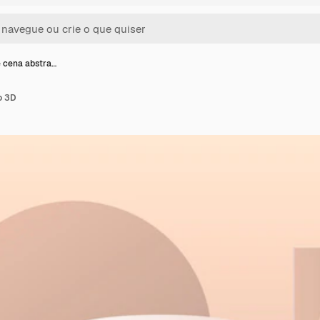
 cena abstra…
o 3D