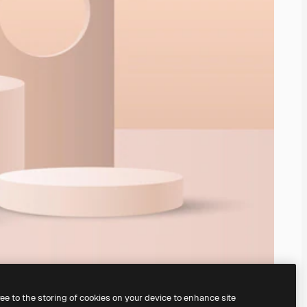
ree to the storing of cookies on your device to enhance site