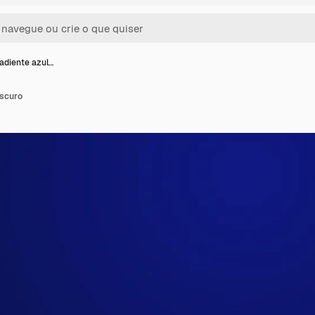
adiente azul…
escuro