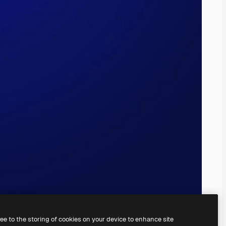
ree to the storing of cookies on your device to enhance site