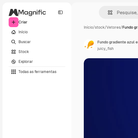
Criar
Início
/
stock
/
Vetores
/
Fundo gr
Início
Buscar
Fundo gradiente azul 
juicy_fish
Stock
Explorar
Todas as ferramentas