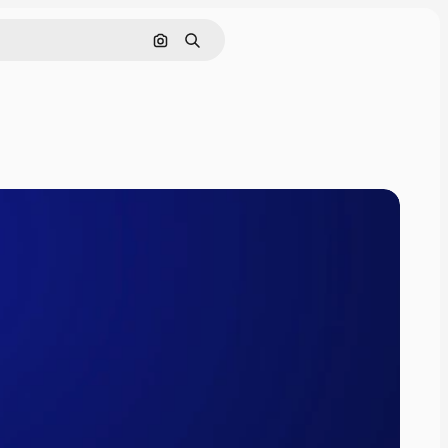
Pesquisar por imagem
Buscar