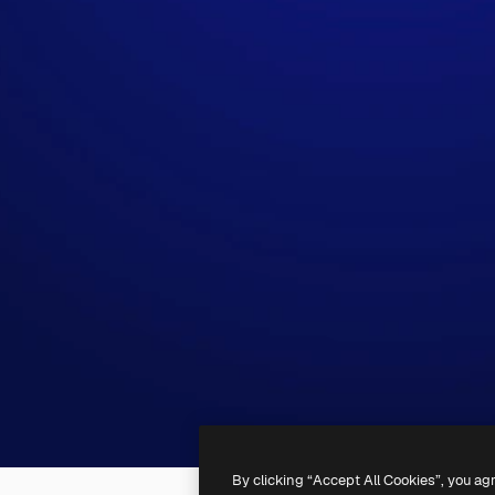
By clicking “Accept All Cookies”, you ag