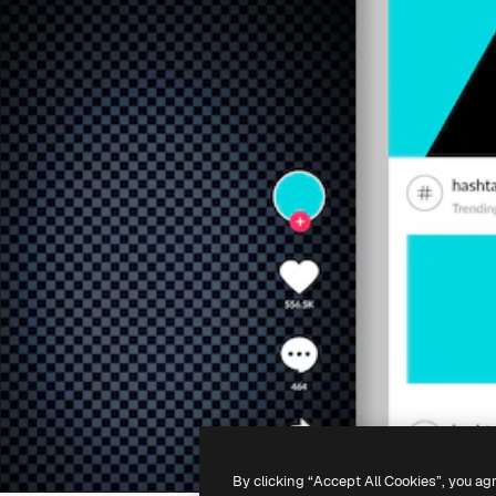
By clicking “Accept All Cookies”, you ag