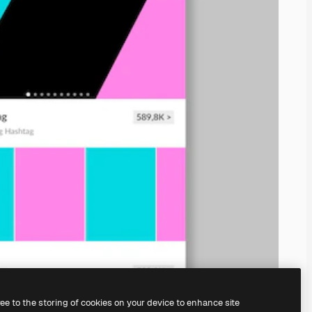
ree to the storing of cookies on your device to enhance site