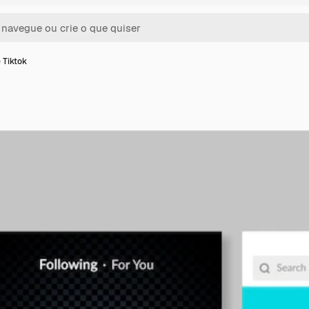
 Tiktok