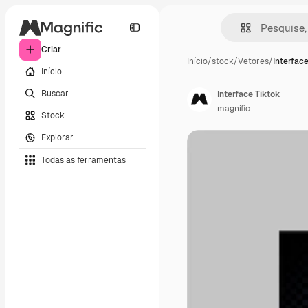
Criar
Início
/
stock
/
Vetores
/
Interface
Início
Buscar
Interface Tiktok
magnific
Stock
Explorar
Todas as ferramentas