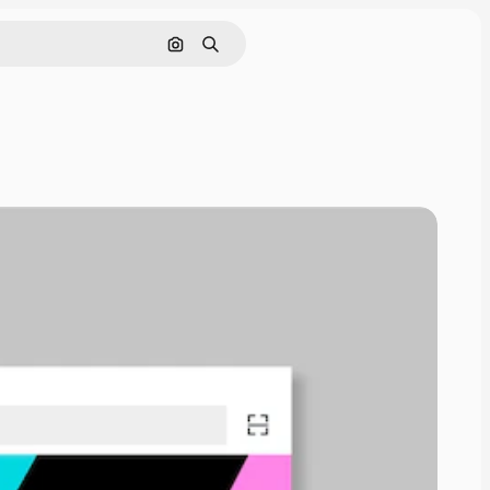
Pesquisar por imagem
Buscar