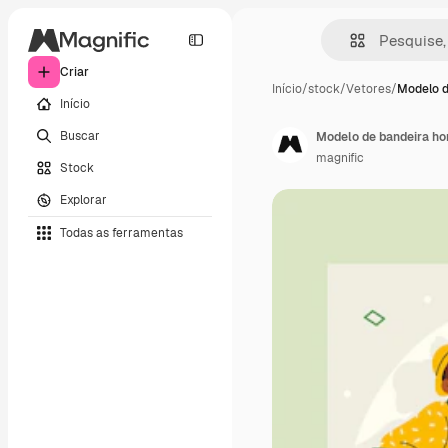
Criar
Início
/
stock
/
Vetores
/
Modelo d
Início
Buscar
Modelo de bandeira hor
magnific
Stock
Explorar
Todas as ferramentas