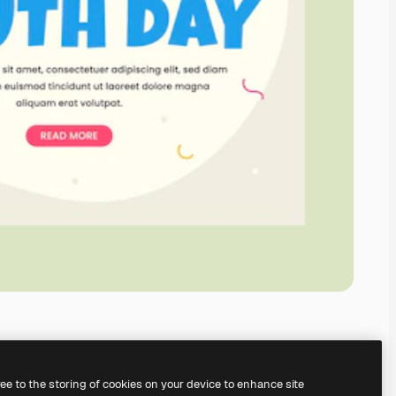
ree to the storing of cookies on your device to enhance site