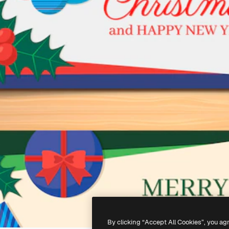
By clicking “Accept All Cookies”, you ag