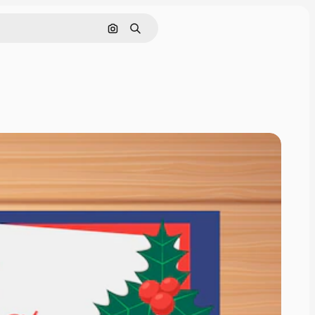
Pesquisar por imagem
Buscar