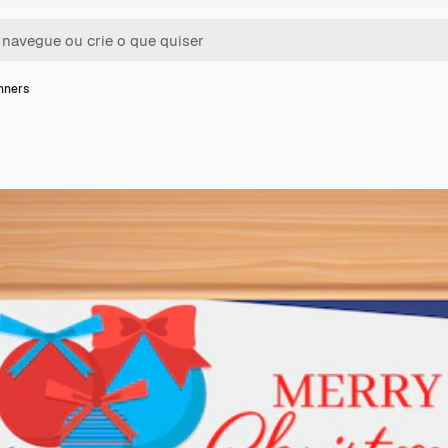
nners