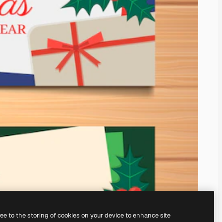
ree to the storing of cookies on your device to enhance site