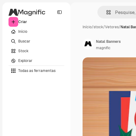
Criar
Início
/
stock
/
Vetores
/
Natal Ba
Início
Buscar
Natal Banners
magnific
Stock
Explorar
Todas as ferramentas