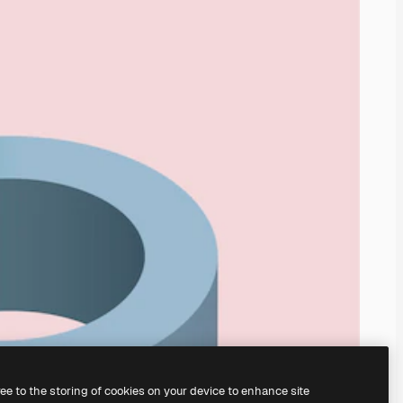
ree to the storing of cookies on your device to enhance site