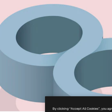
By clicking “Accept All Cookies”, you ag