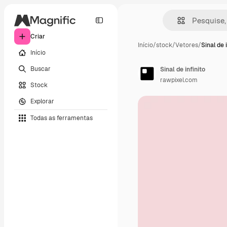
Criar
Início
/
stock
/
Vetores
/
Sinal de 
Início
Buscar
Sinal de infinito
rawpixel.com
Stock
Explorar
Todas as ferramentas