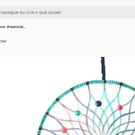
lour dreamcat…
cher