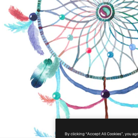
By clicking “Accept All Cookies”, you ag