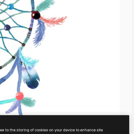
ree to the storing of cookies on your device to enhance site