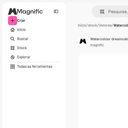
Criar
Início
/
stock
/
Vetores
/
Waterco
Início
Buscar
Watercolour dreamcat
magnific
Stock
Explorar
Todas as ferramentas