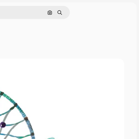
Pesquisar por imagem
Buscar