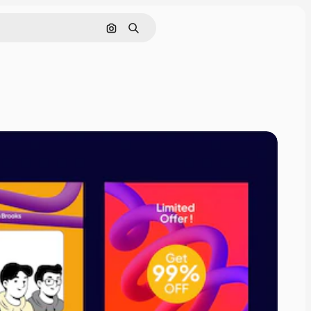
Pesquisar por imagem
Buscar