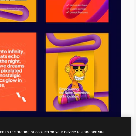
ree to the storing of cookies on your device to enhance site