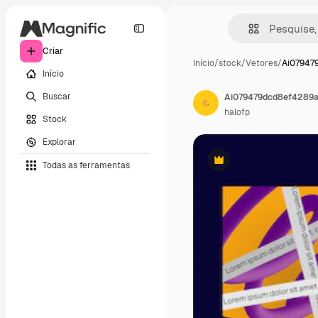
Criar
Início
/
stock
/
Vetores
/
Ai07947
Início
Buscar
Ai079479dcd8ef4289
halofp
Stock
Explorar
Todas as ferramentas
Premium