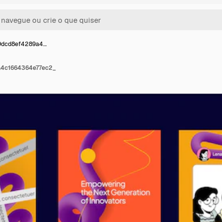
9dcd8ef4289a4…
a4c1664364e77ec2_