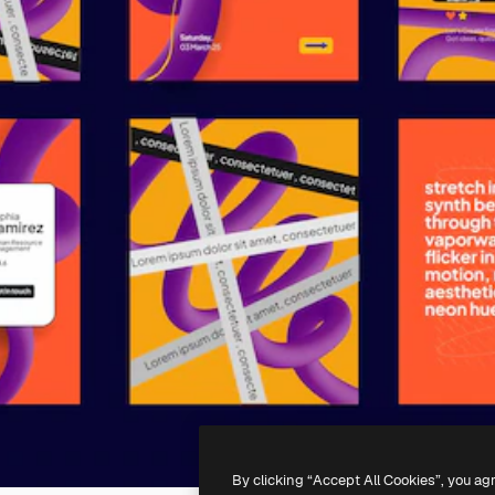
By clicking “Accept All Cookies”, you ag