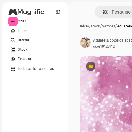
Criar
Início
/
stock
/
Vetores
/
Aquarela
Início
Buscar
Aquarela colorida abst
user19123112
Stock
Explorar
Todas as ferramentas
Premium