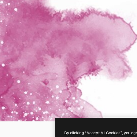
By clicking “Accept All Cookies”, you ag