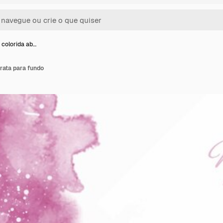
 colorida ab…
rata para fundo