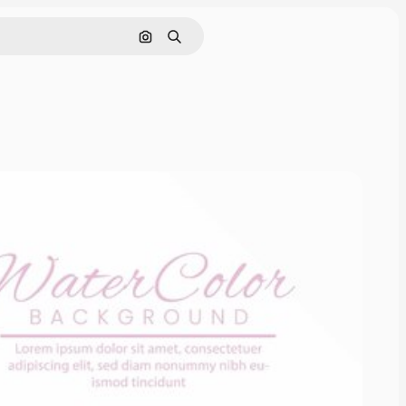
Pesquisar por imagem
Buscar