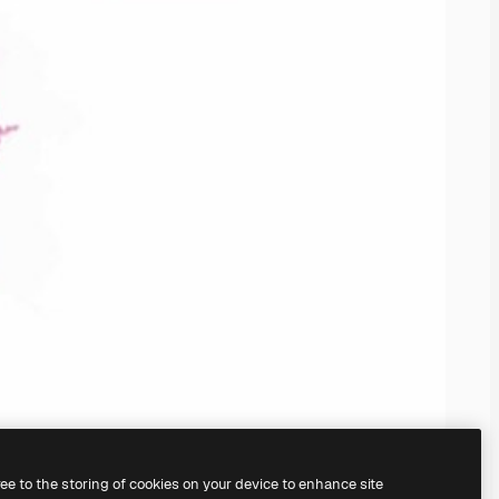
ree to the storing of cookies on your device to enhance site