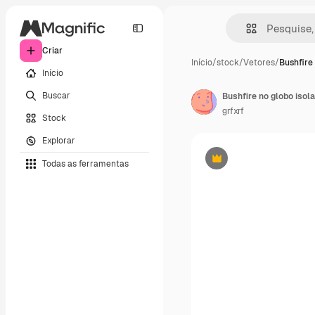
Criar
Início
/
stock
/
Vetores
/
Bushfire 
Início
Buscar
Bushfire no globo isol
grfxrf
Stock
Explorar
Todas as ferramentas
Premium