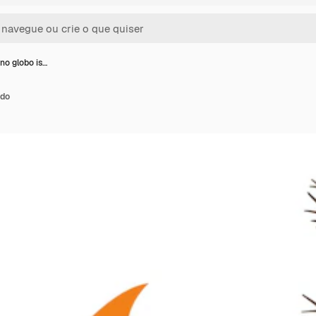
no globo is…
ado