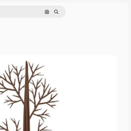
Pesquisar por imagem
Buscar