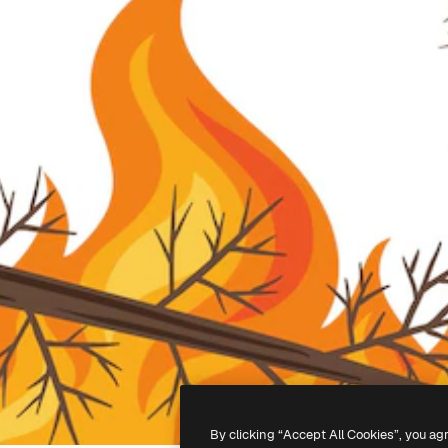
By clicking “Accept All Cookies”, you ag