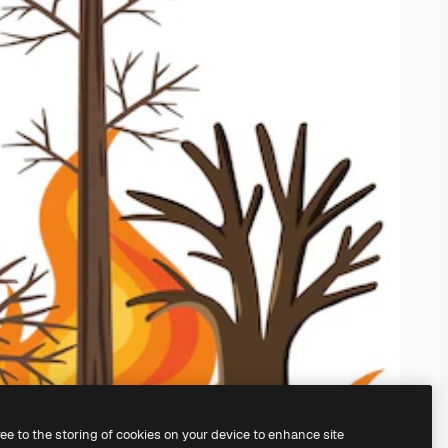
ree to the storing of cookies on your device to enhance site