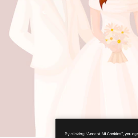
By clicking “Accept All Cookies”, you ag