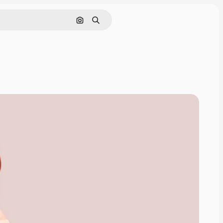
Pesquisar por imagem
Buscar