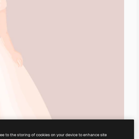
ree to the storing of cookies on your device to enhance site