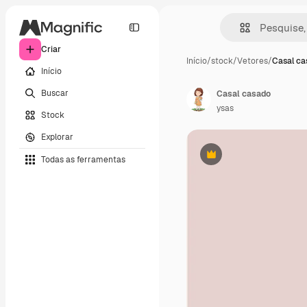
Criar
Início
/
stock
/
Vetores
/
Casal ca
Início
Buscar
Casal casado
ysas
Stock
Explorar
Todas as ferramentas
Premium