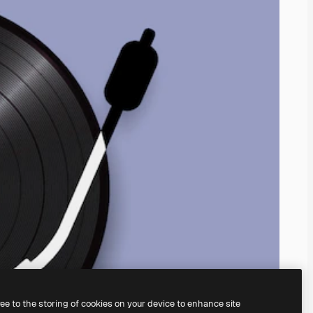
ree to the storing of cookies on your device to enhance site