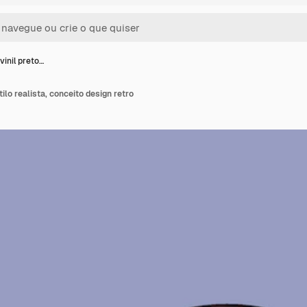
vinil preto…
tilo realista, conceito design retro