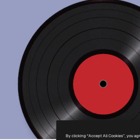
By clicking “Accept All Cookies”, you ag