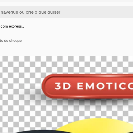
 com express…
ão de choque