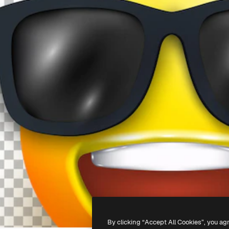
By clicking “Accept All Cookies”, you ag