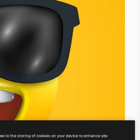
ree to the storing of cookies on your device to enhance site