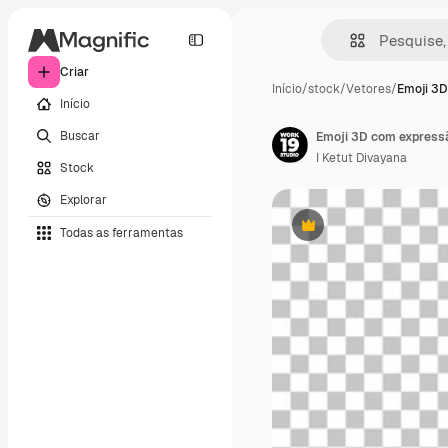
Criar
Início
/
stock
/
Vetores
/
Emoji 3D
Início
Buscar
Emoji 3D com express
I Ketut Divayana
Stock
Explorar
Todas as ferramentas
Premium