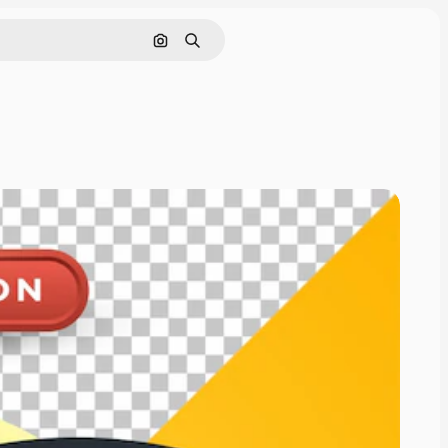
Pesquisar por imagem
Buscar