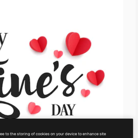
ree to the storing of cookies on your device to enhance site