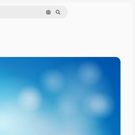
Pesquisar por imagem
Buscar