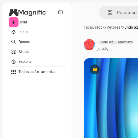
Criar
Início
/
stock
/
Vetores
/
Fundo az
Início
Buscar
Fundo azul abstrato
julydfg
Stock
Explorar
Todas as ferramentas
Premium