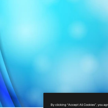
By clicking “Accept All Cookies”, you ag