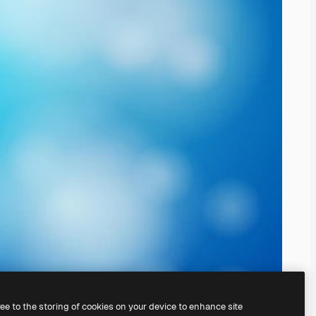
ree to the storing of cookies on your device to enhance site