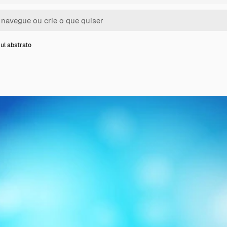
ul abstrato