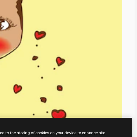
ree to the storing of cookies on your device to enhance site