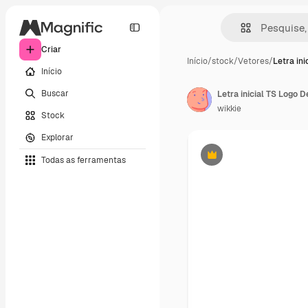
Criar
Início
/
stock
/
Vetores
/
Letra ini
Início
Buscar
Letra inicial TS Logo 
wikkie
Stock
Explorar
Todas as ferramentas
Premium