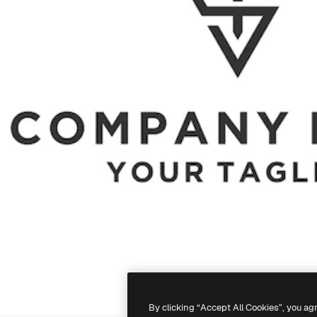
By clicking “Accept All Cookies”, you ag