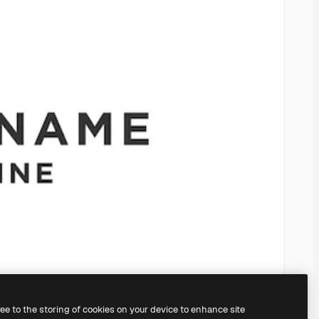
ree to the storing of cookies on your device to enhance site