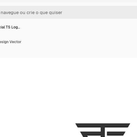
cial TS Log…
Design Vector