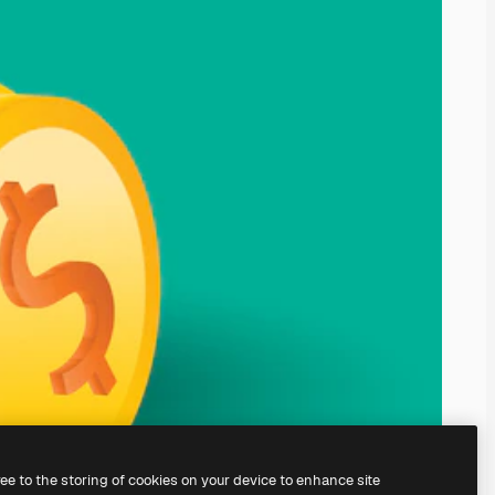
ree to the storing of cookies on your device to enhance site