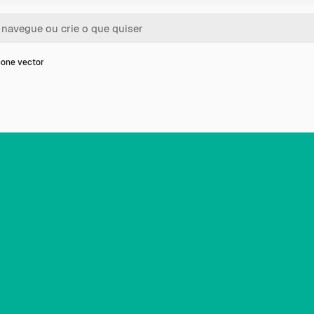
one vector