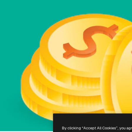
By clicking “Accept All Cookies”, you ag