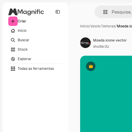
Criar
Início
/
stock
/
Vetores
/
Moeda íc
Início
Buscar
Moeda ícone vector
shutter2u
Stock
Explorar
Todas as ferramentas
Premium