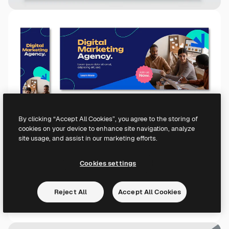
By clicking “Accept All Cookies”, you agree to the storing of
cookies on your device to enhance site navigation, analyze
site usage, and assist in our marketing efforts.
Cookies settings
Reject All
Accept All Cookies