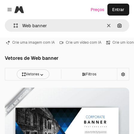
Magnific
Preços
Entrar
Close menu
Limpar
Pesqui
Crie uma imagem com IA
Crie um vídeo com IA
Crie um ícon
Vetores de Web banner
Vetores
Filtros