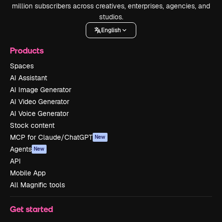
million subscribers across creatives, enterprises, agencies, and
studios.
English
Products
Spaces
AI Assistant
AI Image Generator
AI Video Generator
AI Voice Generator
Stock content
MCP for Claude/ChatGPT
New
Agents
New
API
Mobile App
All Magnific tools
Get started