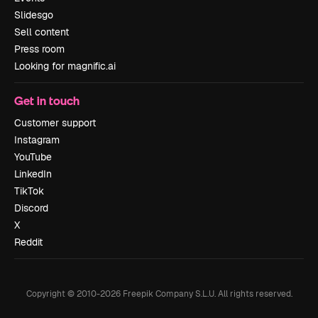
Slidesgo
Sell content
Press room
Looking for magnific.ai
Get in touch
Customer support
Instagram
YouTube
LinkedIn
TikTok
Discord
X
Reddit
Copyright © 2010-
2026
Freepik Company S.L.U.
All rights reserved
.