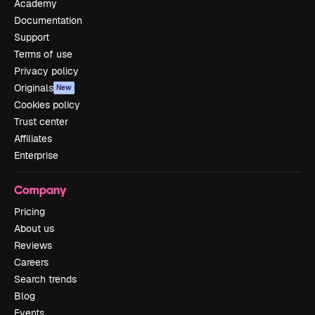
Academy
Documentation
Support
Terms of use
Privacy policy
Originals
New
Cookies policy
Trust center
Affiliates
Enterprise
Company
Pricing
About us
Reviews
Careers
Search trends
Blog
Events