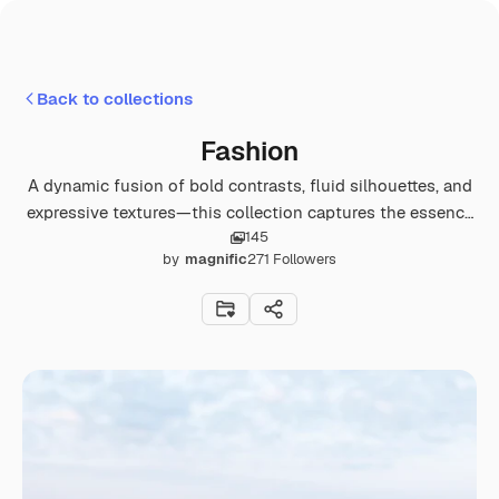
Back to collections
Fashion
A dynamic fusion of bold contrasts, fluid silhouettes, and
expressive textures—this collection captures the essence
145
of contemporary fashion.
by
magnific
271
Followers