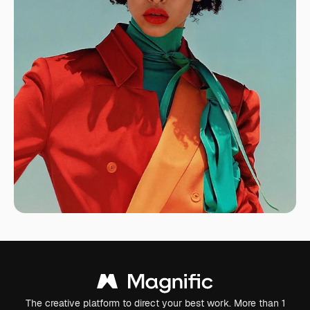
The creative platform to direct your best work. More than 1