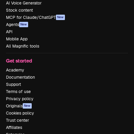
AI Voice Generator
Stock content
MCP for Claude/ChatGPT
New
Agents
New
API
Mobile App
All Magnific tools
Get started
Academy
Documentation
Support
Terms of use
Privacy policy
Originals
New
Cookies policy
Trust center
Affiliates