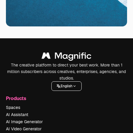
The creative platform to direct your best work. More than 1
million subscribers across creatives, enterprises, agencies, and
studios.
English
Products
Spaces
AI Assistant
AI Image Generator
AI Video Generator