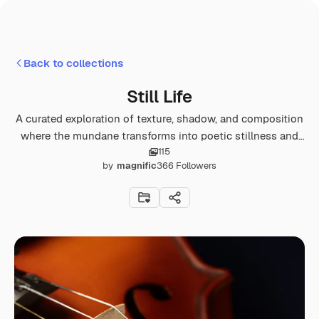
Back to collections
Still Life
A curated exploration of texture, shadow, and composition
where the mundane transforms into poetic stillness and
115
quiet opulence.
by
magnific
366
Followers