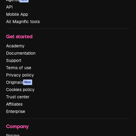
API
Mobile App
All Magnific tools
Get started
Academy
Documentation
Support
Terms of use
Privacy policy
Originals
New
Cookies policy
Trust center
Affiliates
Enterprise
Company
Pricing