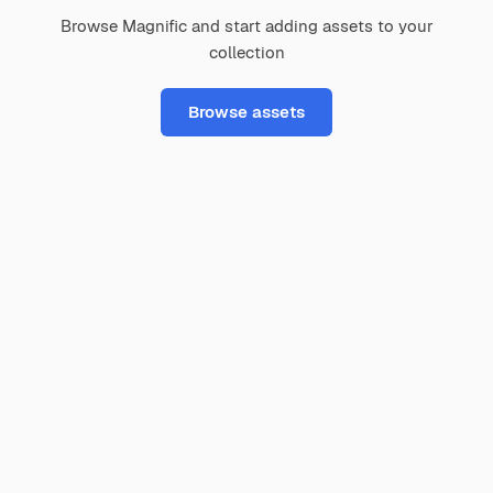
Browse Magnific and start adding assets to your
collection
Browse assets