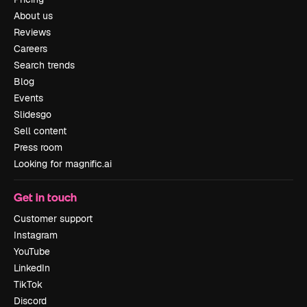
About us
Reviews
Careers
Search trends
Blog
Events
Slidesgo
Sell content
Press room
Looking for magnific.ai
Get in touch
Customer support
Instagram
YouTube
LinkedIn
TikTok
Discord