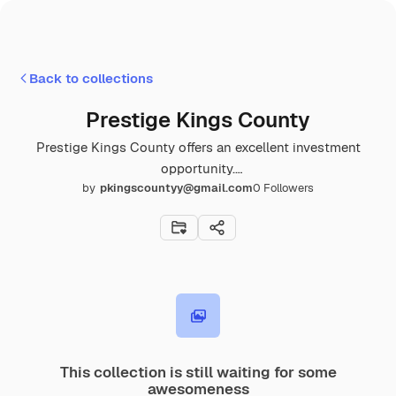
Back to collections
Prestige Kings County
Prestige Kings County offers an excellent investment
opportunity.
by
pkingscountyy@gmail.com
0
Followers
https://www.prestigekingscounty.gen.in/location.html
This collection is still waiting for some
awesomeness