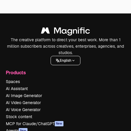
The creative platform to direct your best work. More than 1
million subscribers across creatives, enterprises, agencies, and
studios.
English
Products
Spaces
AI Assistant
AI Image Generator
AI Video Generator
AI Voice Generator
Stock content
MCP for Claude/ChatGPT
New
Agents
New