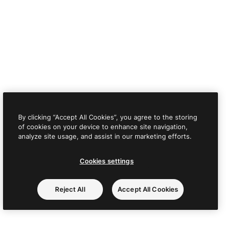
By clicking “Accept All Cookies”, you agree to the storing
of cookies on your device to enhance site navigation,
analyze site usage, and assist in our marketing efforts.
Cookies settings
Reject All
Accept All Cookies