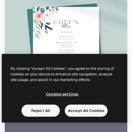
By clicking “Accept All Cookies”, you agree to the storing of
cookies on your device to enhance site navigation, analyze
site usage, and assist in our marketing efforts.
Cookies settings
Reject All
Accept All Cookies