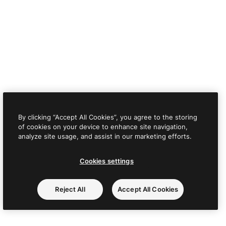
By clicking “Accept All Cookies”, you agree to the storing
of cookies on your device to enhance site navigation,
analyze site usage, and assist in our marketing efforts.
Cookies settings
Reject All
Accept All Cookies