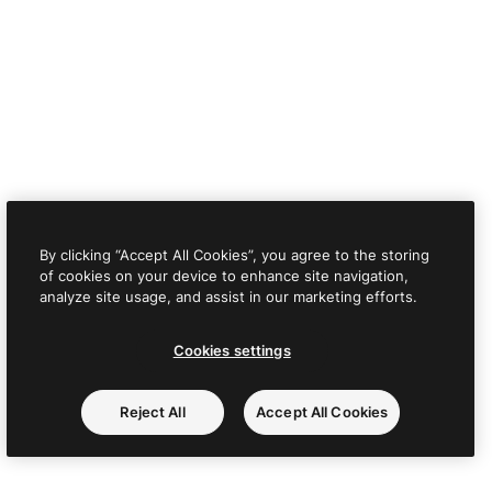
By clicking “Accept All Cookies”, you agree to the storing
of cookies on your device to enhance site navigation,
analyze site usage, and assist in our marketing efforts.
Cookies settings
Reject All
Accept All Cookies