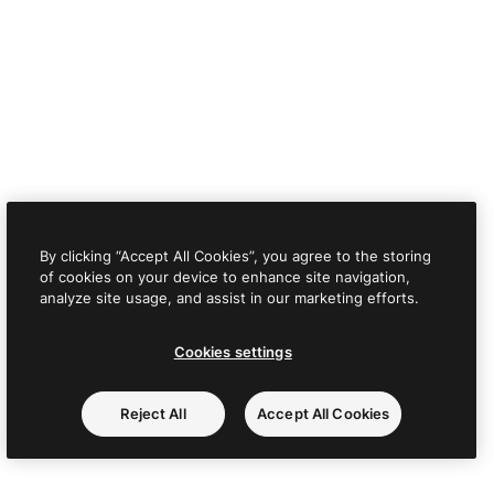
By clicking “Accept All Cookies”, you agree to the storing
of cookies on your device to enhance site navigation,
analyze site usage, and assist in our marketing efforts.
Cookies settings
Reject All
Accept All Cookies