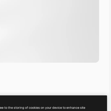
ree to the storing of cookies on your device to enhance site